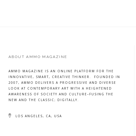
MORE
ABOUT AMMO MAGAZINE
AMMO MAGAZINE IS AN ONLINE PLATFORM FOR THE
INNOVATIVE, SMART, CREATIVE THINKER. FOUNDED IN
2007, AMMO DELIVERS A PROGRESSIVE AND DIVERSE
LOOK AT CONTEMPORARY ART WITH A HEIGHTENED
AWARENESS OF SOCIETY AND CULTURE–FUSING THE
NEW AND THE CLASSIC; DIGITALLY.
LOS ANGELES, CA, USA