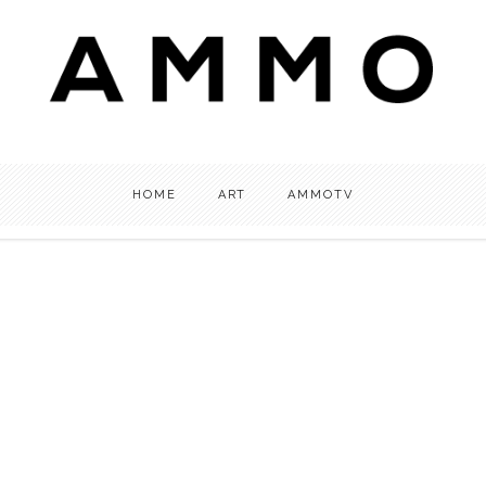
HOME
ART
AMMOTV