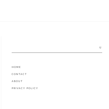
Search
for:
HOME
CONTACT
ABOUT
PRIVACY POLICY