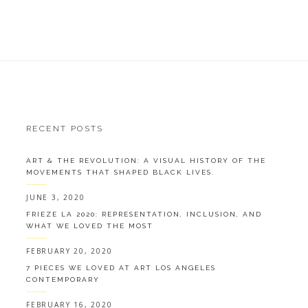
RECENT POSTS
ART & THE REVOLUTION: A VISUAL HISTORY OF THE
MOVEMENTS THAT SHAPED BLACK LIVES.
JUNE 3, 2020
FRIEZE LA 2020: REPRESENTATION, INCLUSION, AND
WHAT WE LOVED THE MOST
FEBRUARY 20, 2020
7 PIECES WE LOVED AT ART LOS ANGELES
CONTEMPORARY
FEBRUARY 16, 2020