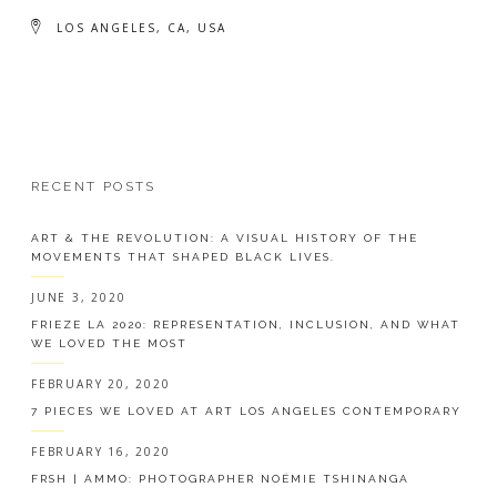
LOS ANGELES, CA, USA
RECENT POSTS
ART & THE REVOLUTION: A VISUAL HISTORY OF THE
MOVEMENTS THAT SHAPED BLACK LIVES.
JUNE 3, 2020
FRIEZE LA 2020: REPRESENTATION, INCLUSION, AND WHAT
WE LOVED THE MOST
FEBRUARY 20, 2020
7 PIECES WE LOVED AT ART LOS ANGELES CONTEMPORARY
FEBRUARY 16, 2020
FRSH | AMMO: PHOTOGRAPHER NOÉMIE TSHINANGA