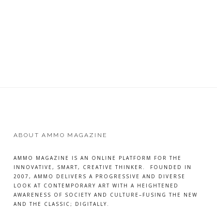
of the hidden moments that make
READ
MORE
ABOUT AMMO MAGAZINE
AMMO MAGAZINE IS AN ONLINE PLATFORM FOR THE
INNOVATIVE, SMART, CREATIVE THINKER. FOUNDED IN
2007, AMMO DELIVERS A PROGRESSIVE AND DIVERSE
LOOK AT CONTEMPORARY ART WITH A HEIGHTENED
AWARENESS OF SOCIETY AND CULTURE–FUSING THE NEW
AND THE CLASSIC; DIGITALLY.