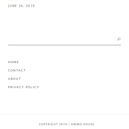
JUNE 26, 2019
Search
for:
HOME
CONTACT
ABOUT
PRIVACY POLICY
COPYRIGHT 2019 / AMMO HOUSE