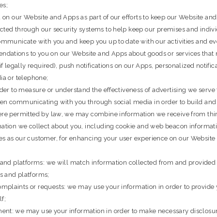
es;
ed on our Website and Apps as part of our efforts to keep our Website 
cted through our security systems to help keep our premises and indivi
communicate with you and keep you up to date with our activities and ev
dations to you on our Website and Apps about goods or services that m
if legally required), push notifications on our Apps, personalized notifi
ia or telephone;
rder to measure or understand the effectiveness of advertising we serve 
hen communicating with you through social media in order to build and
here permitted by law, we may combine information we receive from thir
rmation we collect about you, including cookie and web beacon informa
es as our customer, for enhancing your user experience on our Website 
s and platforms: we will match information collected from and provided
s and platforms;
mplaints or requests: we may use your information in order to provide 
f;
ent: we may use your information in order to make necessary disclosu