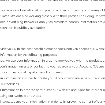
ay receive information about you from other sources if you use any of 
liates. We are also working closely with third parties (including, for 
ices, advertising networks, analytics providers, search information prov
ion that is publicly available).
provide you with the best possible experience when you access our Webs
 information for the following purposes:
ces: we use your information in order to provide you with the products
confirmation emails or contacting you regarding your Account. We use 
ors and technical capabilities of our users;
r information in order to create your Account and manage our relation
our services;
 information in order to administer our Website and Apps for internal 
using our Website and Apps;
 Apps: we use your information in order to improve the content of our 