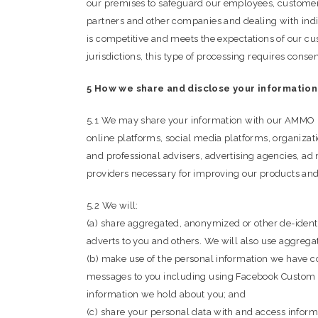
our premises to safeguard our employees, customers
partners and other companies and dealing with indi
is competitive and meets the expectations of our cu
jurisdictions, this type of processing requires cons
5 How we share and disclose your information
5.1 We may share your information with our AMMO Maga
online platforms, social media platforms, organizatio
and professional advisers, advertising agencies, ad 
providers necessary for improving our products and
5.2 We will:
(a) share aggregated, anonymized or other de-identif
adverts to you and others. We will also use aggregat
(b) make use of the personal information we have co
messages to you including using Facebook Custom Au
information we hold about you; and
(c) share your personal data with and access inform