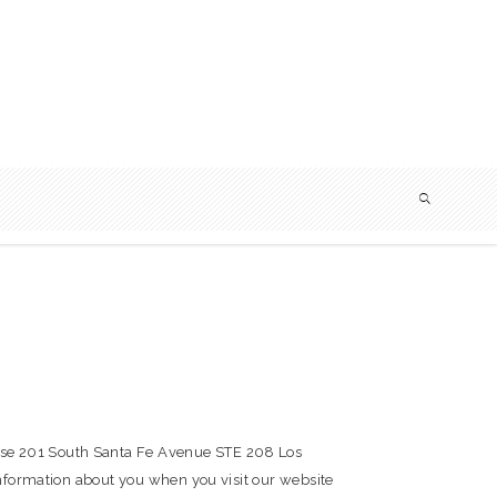
use 201 South Santa Fe Avenue STE 208 Los
information about you when you visit our website