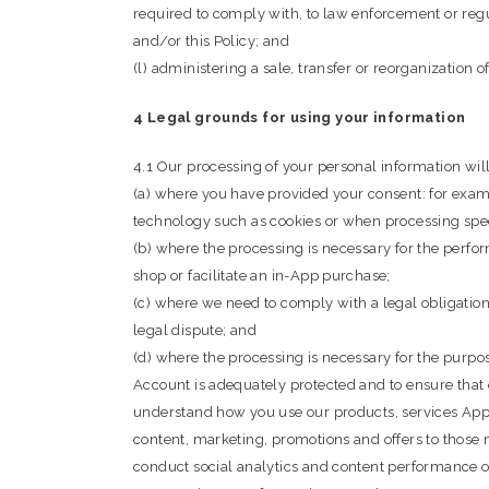
required to comply with, to law enforcement or regu
and/or this Policy; and
(l) administering a sale, transfer or reorganization of
4 Legal grounds for using your information
4.1 Our processing of your personal information will
(a) where you have provided your consent: for examp
technology such as cookies or when processing spec
(b) where the processing is necessary for the perfor
shop or facilitate an in-App purchase;
(c) where we need to comply with a legal obligation
legal dispute; and
(d) where the processing is necessary for the purpose
Account is adequately protected and to ensure that
understand how you use our products, services Apps
content, marketing, promotions and offers to those m
conduct social analytics and content performance o