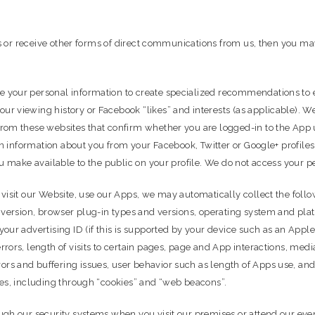
ers or receive other forms of direct communications from us, then you m
 your personal information to create specialized recommendations to 
 viewing history or Facebook “likes” and interests (as applicable). We 
rom these websites that confirm whether you are logged-in to the App 
ain information about you from your Facebook, Twitter or Google+ profil
u make available to the public on your profile. We do not access your p
visit our Website, use our Apps, we may automatically collect the follow
 version, browser plug-in types and versions, operating system and plat
our advertising ID (if this is supported by your device such as an App
ors, length of visits to certain pages, page and App interactions, media
s and buffering issues, user behavior such as length of Apps use, and 
ies, including through “cookies” and “web beacons”.
ugh our security systems when you visit our premises or attend our eve