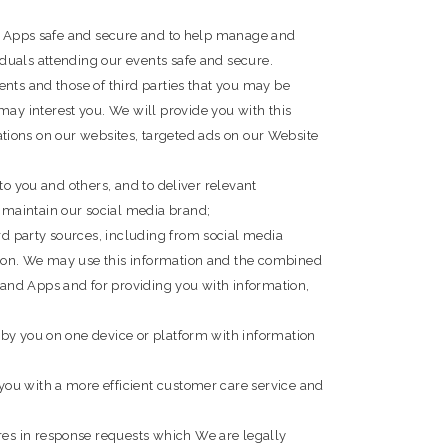
and Apps safe and secure and to help manage and
duals attending our events safe and secure.
ents and those of third parties that you may be
ay interest you. We will provide you with this
cations on our websites, targeted ads on our Website
to you and others, and to deliver relevant
 maintain our social media brand;
d party sources, including from social media
tion. We may use this information and the combined
and Apps and for providing you with information,
 by you on one device or platform with information
you with a more efficient customer care service and
res in response requests which We are legally