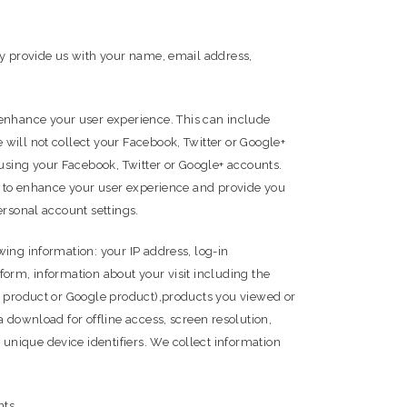
ay provide us with your name, email address,
enhance your user experience. This can include
will not collect your Facebook, Twitter or Google+
using your Facebook, Twitter or Google+ accounts.
es to enhance your user experience and provide you
ersonal account settings.
ing information: your IP address, log-in
form, information about your visit including the
le product or Google product),products you viewed or
 download for offline access, screen resolution,
unique device identifiers. We collect information
nts.