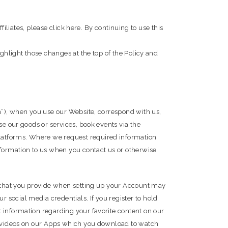
filiates, please click here. By continuing to use this
ighlight those changes at the top of the Policy and
on”), when you use our Website, correspond with us,
se our goods or services, book events via the
latforms. Where we request required information
nformation to us when you contact us or otherwise
on that you provide when setting up your Account may
social media credentials. If you register to hold
 information regarding your favorite content on our
as videos on our Apps which you download to watch