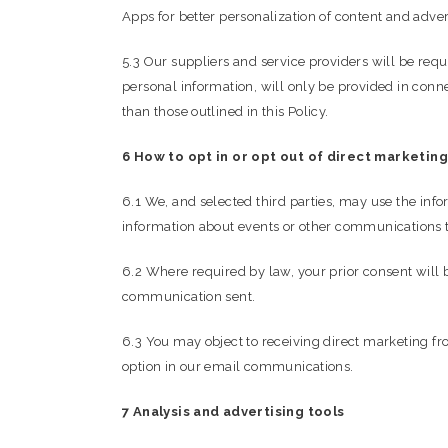
Apps for better personalization of content and adver
5.3 Our suppliers and service providers will be req
personal information, will only be provided in conne
than those outlined in this Policy.
6 How to opt in or opt out of direct marketing
6.1 We, and selected third parties, may use the inf
information about events or other communications t
6.2 Where required by law, your prior consent will 
communication sent.
6.3 You may object to receiving direct marketing fr
option in our email communications.
7 Analysis and advertising tools