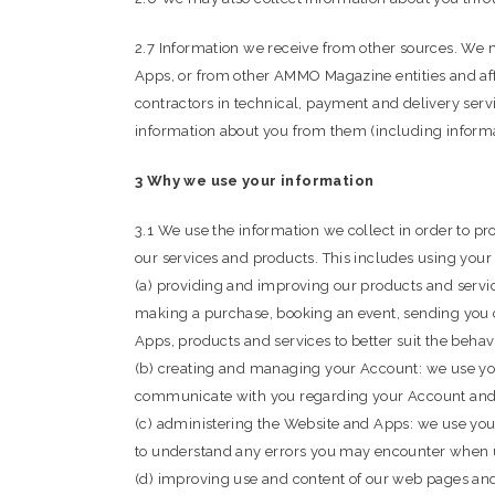
2.7 Information we receive from other sources. We m
Apps, or from other AMMO Magazine entities and affi
contractors in technical, payment and delivery serv
information about you from them (including informat
3 Why we use your information
3.1 We use the information we collect in order to 
our services and products. This includes using your
(a) providing and improving our products and servi
making a purchase, booking an event, sending you 
Apps, products and services to better suit the behavi
(b) creating and managing your Account: we use you
communicate with you regarding your Account and 
(c) administering the Website and Apps: we use your
to understand any errors you may encounter when 
(d) improving use and content of our web pages and