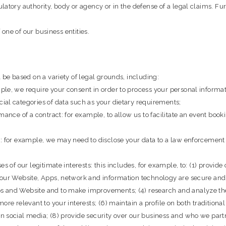
latory authority, body or agency or in the defense of a legal claims. F
 one of our business entities.
 be based on a variety of legal grounds, including:
le, we require your consent in order to process your personal informati
ial categories of data such as your dietary requirements;
mance of a contract: for example, to allow us to facilitate an event bo
: for example, we may need to disclose your data to a law enforcement a
s of our legitimate interests: this includes, for example, to: (1) provide
 our Website, Apps, network and information technology are secure and 
 and Website and to make improvements; (4) research and analyze the p
ore relevant to your interests; (6) maintain a profile on both tradition
n social media; (8) provide security over our business and who we part