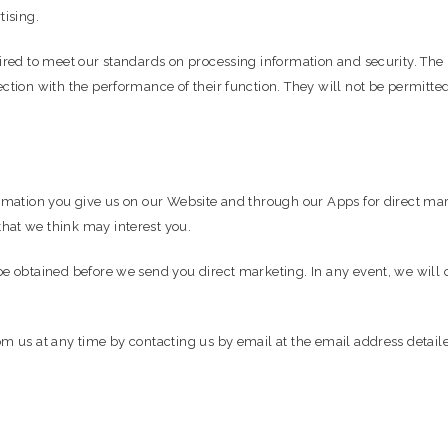
tising.
uired to meet our standards on processing information and security. Th
ction with the performance of their function. They will not be permitte
ormation you give us on our Website and through our Apps for direct ma
hat we think may interest you.
be obtained before we send you direct marketing. In any event, we will o
om us at any time by contacting us by email at the email address detail