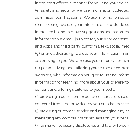
in the most effective manner for you and your devic
(e) safety and security: we use information collect
administer our IT systems. We use information colle
(f) marketing: we use your information in order to 
interested in and to make suggestions and recommen
information via email (subject to your prior consent 
and Apps and third party platforms, text, social med
(g) online advertising: we use your information in o
advertising to you. We also use your information w
(h) personalizing and tailoring your experience: w
websites, with information you give to us and info
information for learning more about your preferenc
content and offerings tailored to your needs;
(i) providing a consistent experience across device
collected from and provided by you on other device
(j) providing customer service and managing any co
managing any complaints or requests on your behal
(k) to make necessary disclosures and law enforcem