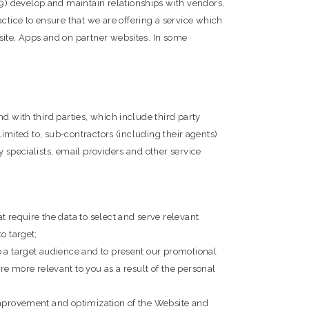
9) develop and maintain relationships with vendors,
tice to ensure that we are offering a service which
site, Apps and on partner websites. In some
d with third parties, which include third party
limited to, sub-contractors (including their agents)
 specialists, email providers and other service
t require the data to select and serve relevant
o target;
o a target audience and to present our promotional
 more relevant to you as a result of the personal
 improvement and optimization of the Website and