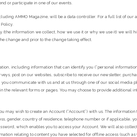
end or participate in one of our events.
cluding AMMO Magazine, will be a data controller. For a full list of our af
 Policy.
y (the information we collect, how we use it or why we use it) we will h
 the change and prior to the change taking effect.
ation, including information that can identify you (“personal informati
rveys, post on our websites, subscribe to receive our newsletter, purcha
n you communicate with us and at us through one of our social media p
 in the relevant forms or pages. You may choose to provide additional i
, you may wish to create an Account (“Account”) with us. The informati
 gender, country of residence, telephone number or if applicable, your 
assword, which enables you to access your Account. We will also collect
mation relating to content you have selected for offline access (such 