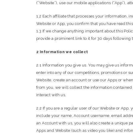
(“Website”), use our mobile applications (“App”), att
1.2 Each affiliate that processes your information, in
Website or App, you confirm that you have read this
1.3 If we change anything important about this Polic
provide a prominent link to it for 30 days following
2 Information we collect
2.1 Information you give us. You may give us inform
enter into any of our competitions, promotions or su
Website, create an account or use our Apps or whe
from you, we will collect the information contained
interact with us.
2.2 If you are a regular user of our Website or App
include your name, Account username, email address,
an Account with us, you will also create a unique p
Apps and Website (such as video you like) and infor