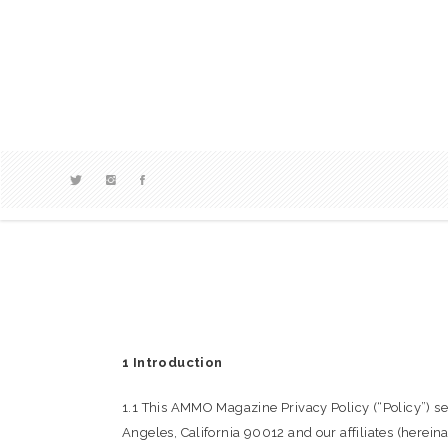
1 Introduction
1.1 This AMMO Magazine Privacy Policy (“Policy”)
Angeles, California 90012 and our affiliates (herei