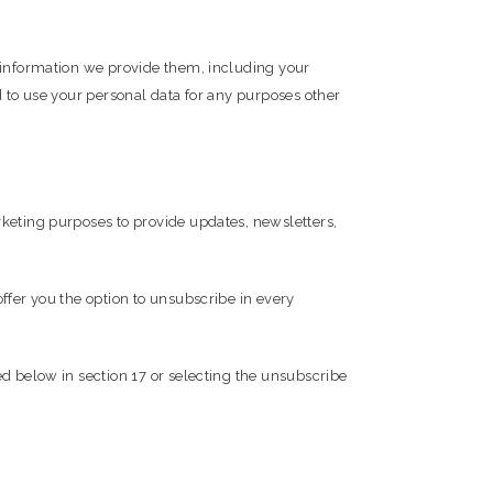
e information we provide them, including your
d to use your personal data for any purposes other
rketing purposes to provide updates, newsletters,
ffer you the option to unsubscribe in every
ed below in section 17 or selecting the unsubscribe