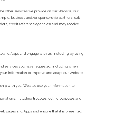
the other services we provide on our Website, our
example, business and/or sponsorship partners, sub-
iders, credit reference agencies) and may receive
ite and Apps and engage with us, including by using
 and services you have requested, including when
your information to improve and adapt our Website,
ship with you. We also use your information to
operations, including troubleshooting purposes and
web pages and Apps and ensure that it is presented