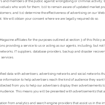
 and members of the public against wrongdoing or criminal activity; (
viduals who work for them; (10) to remain aware of updated market prac
stomers; and (11) determine the effectiveness of advertising on our Web
ent. We will obtain your consent where we are legally required do so.
zine affiliates for the purposes outlined at section 3 of this Policy an
ns providing a service to us or acting as our agents, including, but not 
networks, IT suppliers, database providers, backup and disaster recovery
 services.
ied data with advertisers, advertising networks and social networks tha
e information to help advertisers reach the kind of audience they want t
llected from you to help our advertisers display their advertisements t
dience. This means you will be presented with advertisements that are
ation from analytics and search engine providers that assist us in the