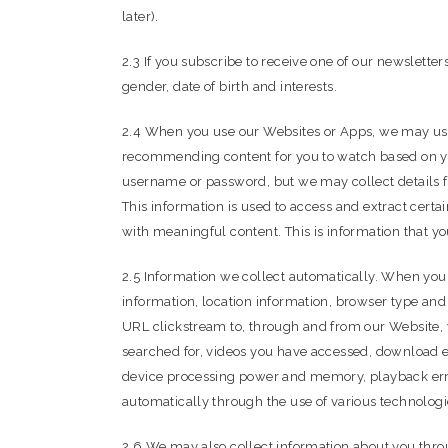
later).
2.3 If you subscribe to receive one of our newslett
gender, date of birth and interests.
2.4 When you use our Websites or Apps, we may use
recommending content for you to watch based on your
username or password, but we may collect details f
This information is used to access and extract cert
with meaningful content. This is information that yo
2.5 Information we collect automatically. When you 
information, location information, browser type and
URL clickstream to, through and from our Website, y
searched for, videos you have accessed, download err
device processing power and memory, playback error
automatically through the use of various technolog
2.6 We may also collect information about you thro