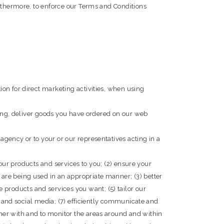
urthermore, to enforce our Terms and Conditions
on for direct marketing activities, when using
oking, deliver goods you have ordered on our web
gency or to your or our representatives acting in a
 our products and services to you; (2) ensure your
are being used in an appropriate manner; (3) better
roducts and services you want; (5) tailor our
al and social media; (7) efficiently communicate and
ner with and to monitor the areas around and within