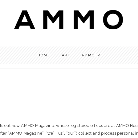
HOME
ART
AMMOTV
 sets out how AMMO Magazine, whose registered offices are at AMMO Ho
nafter “AMMO Magazine”, “we”, “us”, “our”) collect and process personal 