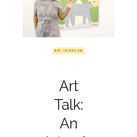
ART
,
INTERVIEW
Art
Talk:
An