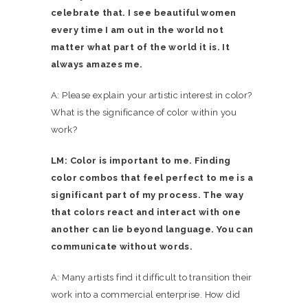
celebrate that. I see beautiful women
every time I am out in the world not
matter what part of the world it is. It
always amazes me.
A: Please explain your artistic interest in color?
What is the significance of color within you
work?
LM: Color is important to me. Finding
color combos that feel perfect to me is a
significant part of my process. The way
that colors react and interact with one
another can lie beyond language. You can
communicate without words.
A: Many artists find it difficult to transition their
work into a commercial enterprise. How did