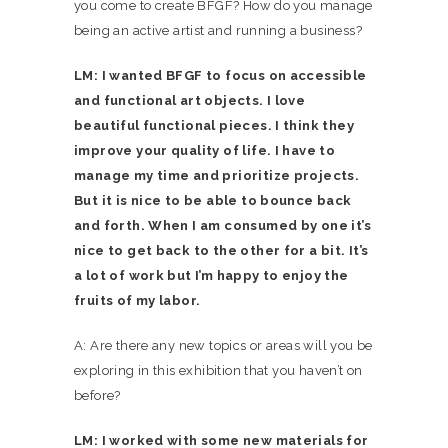
you come to create BFGF? How do you manage
being an active artist and running a business?
LM: I wanted BFGF to focus on accessible
and functional art objects. I love
beautiful functional pieces. I think they
improve your quality of life. I have to
manage my time and prioritize projects.
But it is nice to be able to bounce back
and forth. When I am consumed by one it’s
nice to get back to the other for a bit. It’s
a lot of work but I’m happy to enjoy the
fruits of my labor.
A: Are there any new topics or areas will you be
exploring in this exhibition that you haven’t on
before?
LM: I worked with some new materials for