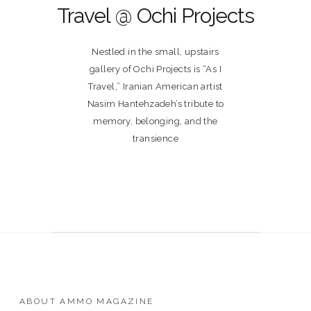
Travel @ Ochi Projects
Nestled in the small, upstairs
gallery of Ochi Projects is “As I
Travel,” Iranian American artist
Nasim Hantehzadeh’s tribute to
memory, belonging, and the
transience
ABOUT AMMO MAGAZINE