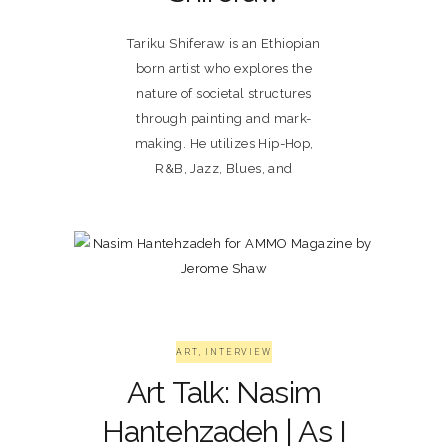
Tariku Shiferaw is an Ethiopian
born artist who explores the
nature of societal structures
through painting and mark-
making. He utilizes Hip-Hop,
R&B, Jazz, Blues, and
ART
,
INTERVIEW
Art Talk: Nasim
Hantehzadeh | As I