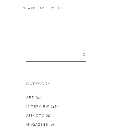
FB.
TW.
G+.
SHARE:
Search
for:
CATEGORY
ART
(53)
INTERVIEW
(48)
AMMOTV
(9)
MAGAZINE
(0)