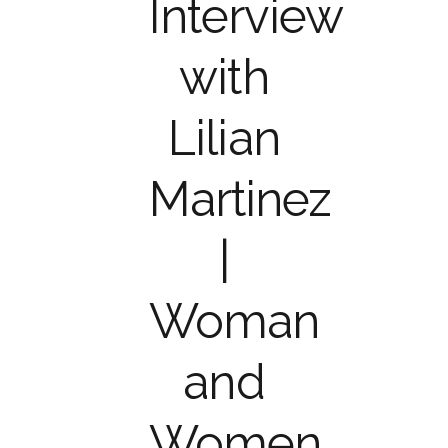
Interview
with
Lilian
Martinez
|
Woman
and
Women