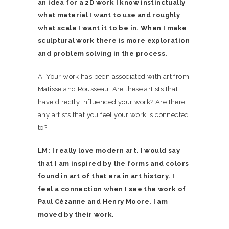
an idea for a 2D work I know instinctually
what material I want to use and roughly
what scale I want it to be in. When I make
sculptural work there is more exploration
and problem solving in the process.
A: Your work has been associated with art from
Matisse and Rousseau. Are these artists that
have directly influenced your work? Are there
any artists that you feel your work is connected
to?
LM: I really love modern art. I would say
that I am inspired by the forms and colors
found in art of that era in art history. I
feel a connection when I see the work of
Paul Cézanne and Henry Moore. I am
moved by their work.