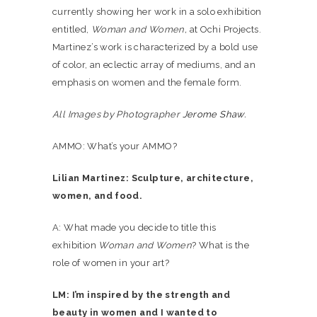
currently showing her work in a solo exhibition
entitled,
Woman and Women,
at Ochi Projects.
Martinez’s work is characterized by a bold use
of color, an eclectic array of mediums, and an
emphasis on women and the female form.
All Images by Photographer
Jerome Shaw.
AMMO: What’s your AMMO?
Lilian Martinez: Sculpture, architecture,
women, and food.
A: What made you decide to title this
exhibition
Woman and Women
? What is the
role of women in your art?
LM: I’m inspired by the strength and
beauty in women and I wanted to