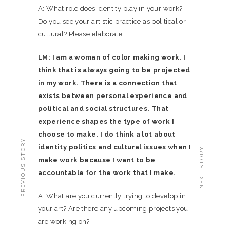
A: What role does identity play in your work?
Do you see your artistic practice as political or
cultural? Please elaborate.
LM: I am a woman of color making work. I
think that is always going to be projected
in my work. There is a connection that
exists between personal experience and
political and social structures. That
experience shapes the type of work I
choose to make. I do think a lot about
PREVIOUS STORY
identity politics and cultural issues when I
NEXT STORY
make work because I want to be
accountable for the work that I make.
A: What are you currently trying to develop in
your art? Are there any upcoming projects you
are working on?