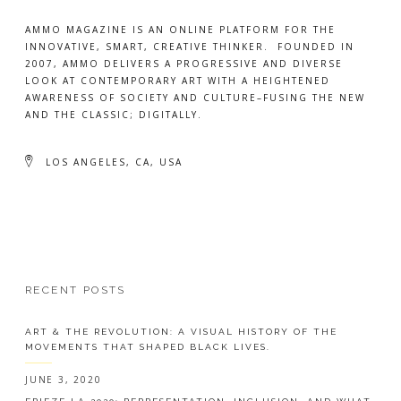
AMMO MAGAZINE IS AN ONLINE PLATFORM FOR THE
INNOVATIVE, SMART, CREATIVE THINKER. FOUNDED IN
2007, AMMO DELIVERS A PROGRESSIVE AND DIVERSE
LOOK AT CONTEMPORARY ART WITH A HEIGHTENED
AWARENESS OF SOCIETY AND CULTURE–FUSING THE NEW
AND THE CLASSIC; DIGITALLY.
LOS ANGELES, CA, USA
RECENT POSTS
ART & THE REVOLUTION: A VISUAL HISTORY OF THE
MOVEMENTS THAT SHAPED BLACK LIVES.
JUNE 3, 2020