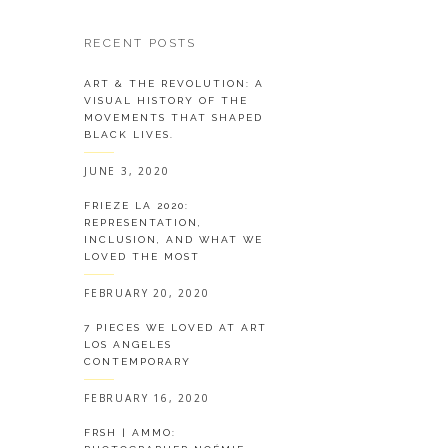
RECENT POSTS
ART & THE REVOLUTION: A
VISUAL HISTORY OF THE
MOVEMENTS THAT SHAPED
BLACK LIVES.
JUNE 3, 2020
FRIEZE LA 2020:
REPRESENTATION,
INCLUSION, AND WHAT WE
LOVED THE MOST
FEBRUARY 20, 2020
7 PIECES WE LOVED AT ART
LOS ANGELES
CONTEMPORARY
FEBRUARY 16, 2020
FRSH | AMMO: