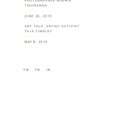
PHOTOGRAPHER NOÉMIE
TSHINANGA
JUNE 26, 2019
ART TALK: ARTIST ACTIVIST
TAJA LINDLEY
MAY 8, 2019
TW.
FB.
IN.