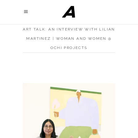
ART TALK: AN INTERVIEW WITH LILIAN
MARTINEZ | WOMAN AND WOMEN @
OCHI PROJECTS