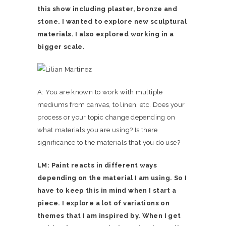
this show including plaster, bronze and
stone. I wanted to explore new sculptural
materials. I also explored working in a
bigger scale.
A: You are known to work with multiple
mediums from canvas, to linen, etc. Does your
process or your topic change depending on
what materials you are using? Is there
significance to the materials that you do use?
LM: Paint reacts in different ways
depending on the material I am using. So I
have to keep this in mind when I start a
piece. I explore a lot of variations on
themes that I am inspired by. When I get