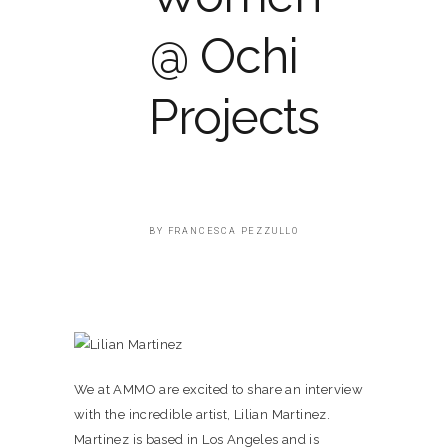
@ Ochi
Projects
BY
FRANCESCA PEZZULLO
We at AMMO are excited to share an interview
with the incredible artist, Lilian Martinez.
Martinez is based in Los Angeles and is