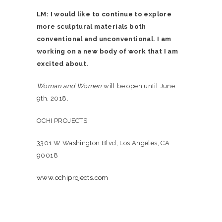
LM: I would like to continue to explore
more sculptural materials both
conventional and unconventional. I am
working on a new body of work that I am
excited about.
Woman and Women
will be open until June
9th, 2018.
OCHI PROJECTS
3301 W Washington Blvd, Los Angeles, CA
90018
www.ochiprojects.com