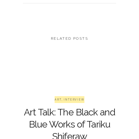
RELATED POSTS
ART
,
INTERVIEW
Art Talk: The Black and
Blue Works of Tariku
Shiferaw