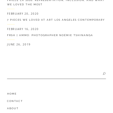
FRIEZE LA 2020: REPRESENTATION, INCLUSION, AND WHAT
WE LOVED THE MOST
FEBRUARY 20, 2020
7 PIECES WE LOVED AT ART LOS ANGELES CONTEMPORARY
FEBRUARY 16, 2020
FRSH | AMMO: PHOTOGRAPHER NOÉMIE TSHINANGA
JUNE 26, 2019
Search
for:
HOME
CONTACT
ABOUT