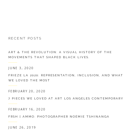
RECENT POSTS
ART & THE REVOLUTION: A VISUAL HISTORY OF THE
MOVEMENTS THAT SHAPED BLACK LIVES.
JUNE 3, 2020
FRIEZE LA 2020: REPRESENTATION, INCLUSION, AND WHAT
WE LOVED THE MOST
FEBRUARY 20, 2020
7 PIECES WE LOVED AT ART LOS ANGELES CONTEMPORARY
FEBRUARY 16, 2020
FRSH | AMMO: PHOTOGRAPHER NOÉMIE TSHINANGA
JUNE 26, 2019