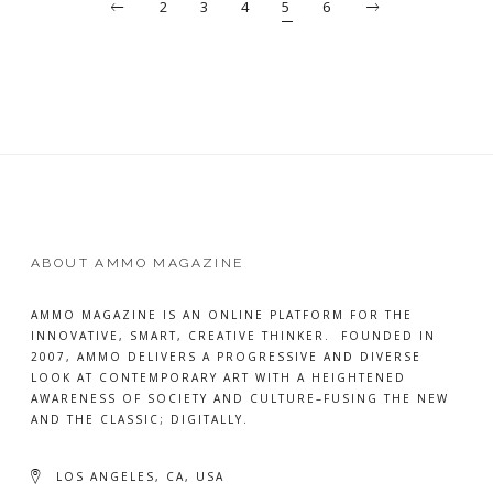
2
3
4
5
6
ABOUT AMMO MAGAZINE
AMMO MAGAZINE IS AN ONLINE PLATFORM FOR THE
INNOVATIVE, SMART, CREATIVE THINKER. FOUNDED IN
2007, AMMO DELIVERS A PROGRESSIVE AND DIVERSE
LOOK AT CONTEMPORARY ART WITH A HEIGHTENED
AWARENESS OF SOCIETY AND CULTURE–FUSING THE NEW
AND THE CLASSIC; DIGITALLY.
LOS ANGELES, CA, USA