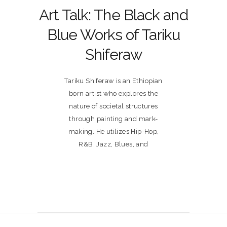
Art Talk: The Black and
Blue Works of Tariku
Shiferaw
Tariku Shiferaw is an Ethiopian
born artist who explores the
nature of societal structures
through painting and mark-
making. He utilizes Hip-Hop,
R&B, Jazz, Blues, and