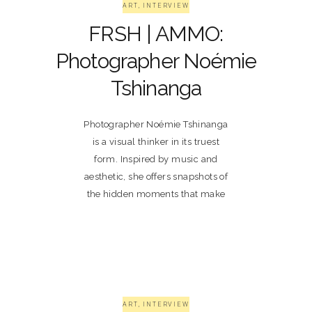
ART
,
INTERVIEW
FRSH | AMMO:
Photographer Noémie
Tshinanga
Photographer Noémie Tshinanga
is a visual thinker in its truest
form. Inspired by music and
aesthetic, she offers snapshots of
the hidden moments that make
ART
,
INTERVIEW