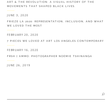
ART & THE REVOLUTION: A VISUAL HISTORY OF THE
MOVEMENTS THAT SHAPED BLACK LIVES.
JUNE 3, 2020
FRIEZE LA 2020: REPRESENTATION, INCLUSION, AND WHAT
WE LOVED THE MOST
FEBRUARY 20, 2020
7 PIECES WE LOVED AT ART LOS ANGELES CONTEMPORARY
FEBRUARY 16, 2020
FRSH | AMMO: PHOTOGRAPHER NOÉMIE TSHINANGA
JUNE 26, 2019
Search
for: