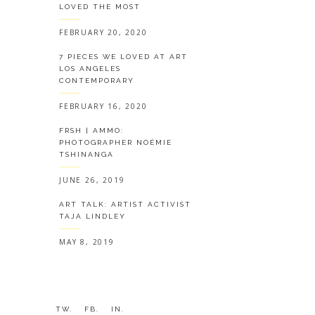
LOVED THE MOST
FEBRUARY 20, 2020
7 PIECES WE LOVED AT ART
LOS ANGELES
CONTEMPORARY
FEBRUARY 16, 2020
FRSH | AMMO:
PHOTOGRAPHER NOÉMIE
TSHINANGA
JUNE 26, 2019
ART TALK: ARTIST ACTIVIST
TAJA LINDLEY
MAY 8, 2019
TW.
FB.
IN.