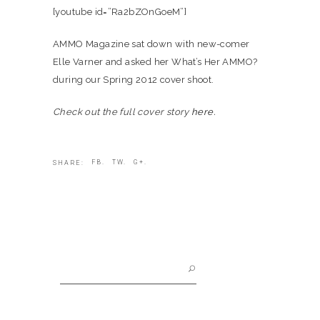
[youtube id=”Ra2bZOnGoeM”]
AMMO Magazine sat down with new-comer
Elle Varner and asked her What’s Her AMMO?
during our Spring 2012 cover shoot.
Check out the full cover story
here.
FB.
TW.
G+.
SHARE:
Search
for: