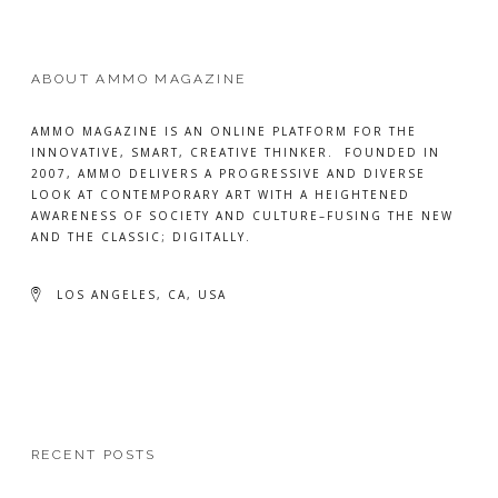
ABOUT AMMO MAGAZINE
AMMO MAGAZINE IS AN ONLINE PLATFORM FOR THE
INNOVATIVE, SMART, CREATIVE THINKER. FOUNDED IN
2007, AMMO DELIVERS A PROGRESSIVE AND DIVERSE
LOOK AT CONTEMPORARY ART WITH A HEIGHTENED
AWARENESS OF SOCIETY AND CULTURE–FUSING THE NEW
AND THE CLASSIC; DIGITALLY.
LOS ANGELES, CA, USA
RECENT POSTS