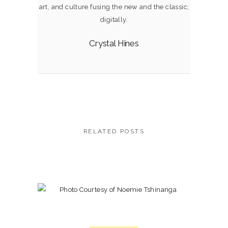
art, and culture fusing the new and the classic;
digitally.
Crystal Hines
RELATED POSTS