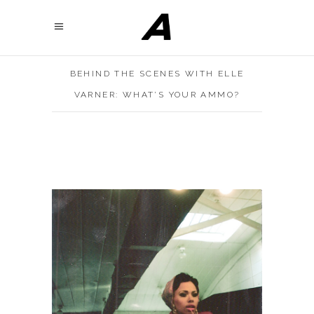
BEHIND THE SCENES WITH ELLE
VARNER: WHAT’S YOUR AMMO?