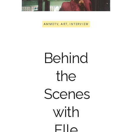
AMMOTV
,
ART
,
INTERVIEW
Behind
the
Scenes
with
Elle