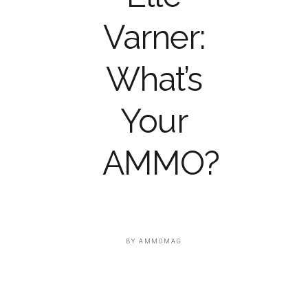
Varner:
What’s
Your
AMMO?
BY
AMMOMAG