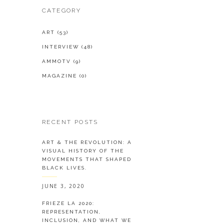
CATEGORY
ART
(53)
INTERVIEW
(48)
AMMOTV
(9)
MAGAZINE
(0)
RECENT POSTS
ART & THE REVOLUTION: A
VISUAL HISTORY OF THE
MOVEMENTS THAT SHAPED
BLACK LIVES.
JUNE 3, 2020
FRIEZE LA 2020:
REPRESENTATION,
INCLUSION, AND WHAT WE