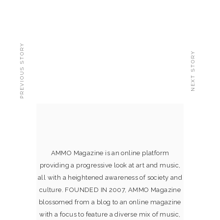
PREVIOUS STORY
NEXT STORY
AMMO Magazine is an online platform
providing a progressive look at art and music,
all with a heightened awareness of society and
culture. FOUNDED IN 2007, AMMO Magazine
blossomed from a blog to an online magazine
with a focus to feature a diverse mix of music,