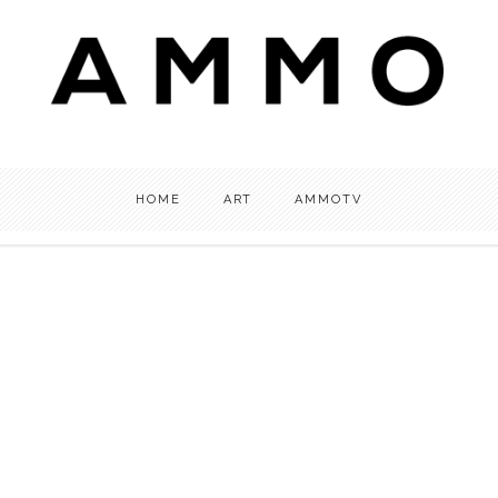
HOME
ART
AMMOTV