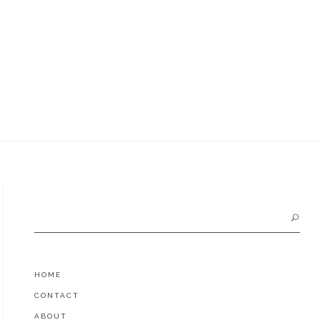
Search
for:
HOME
CONTACT
ABOUT