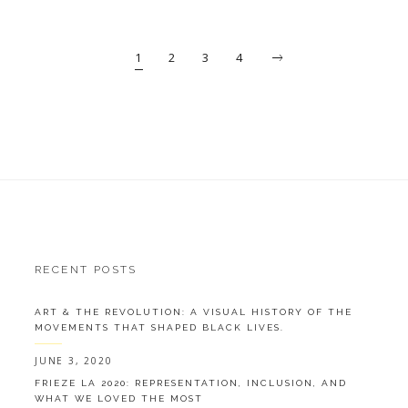
1
2
3
4
RECENT POSTS
ART & THE REVOLUTION: A VISUAL HISTORY OF THE
MOVEMENTS THAT SHAPED BLACK LIVES.
JUNE 3, 2020
FRIEZE LA 2020: REPRESENTATION, INCLUSION, AND
WHAT WE LOVED THE MOST