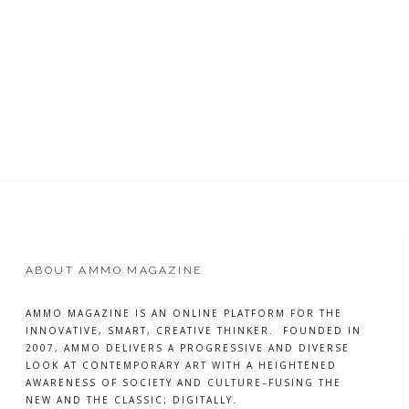
ABOUT AMMO MAGAZINE
AMMO MAGAZINE IS AN ONLINE PLATFORM FOR THE
INNOVATIVE, SMART, CREATIVE THINKER. FOUNDED IN
2007, AMMO DELIVERS A PROGRESSIVE AND DIVERSE
LOOK AT CONTEMPORARY ART WITH A HEIGHTENED
AWARENESS OF SOCIETY AND CULTURE–FUSING THE
NEW AND THE CLASSIC; DIGITALLY.