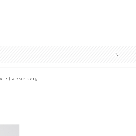
IR | ABMB 2015