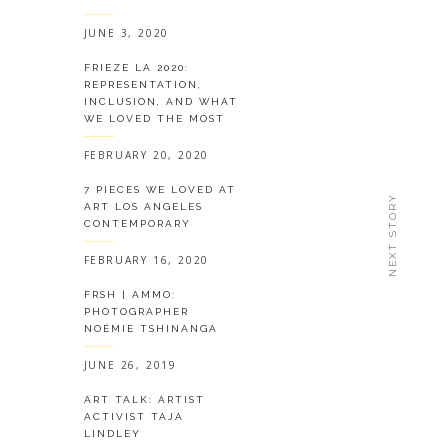
JUNE 3, 2020
FRIEZE LA 2020:
REPRESENTATION,
INCLUSION, AND WHAT
WE LOVED THE MOST
FEBRUARY 20, 2020
7 PIECES WE LOVED AT
NEXT STORY
ART LOS ANGELES
CONTEMPORARY
FEBRUARY 16, 2020
FRSH | AMMO:
PHOTOGRAPHER
NOÉMIE TSHINANGA
JUNE 26, 2019
ART TALK: ARTIST
ACTIVIST TAJA
LINDLEY