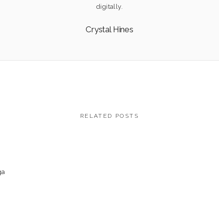
digitally.
Crystal Hines
RELATED POSTS