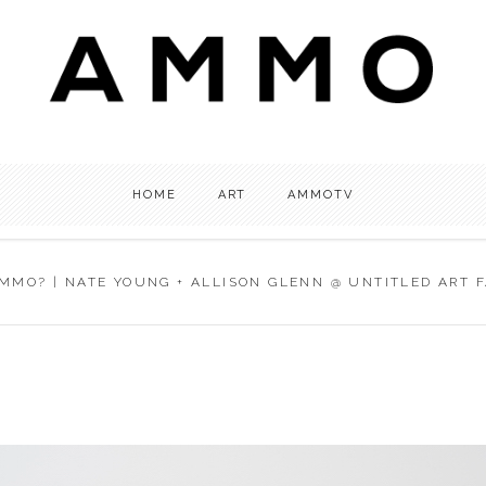
HOME
ART
AMMOTV
MMO? | NATE YOUNG + ALLISON GLENN @ UNTITLED ART FA