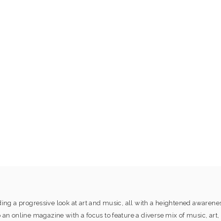
ng a progressive look at art and music, all with a heightened awaren
online magazine with a focus to feature a diverse mix of music, art, 