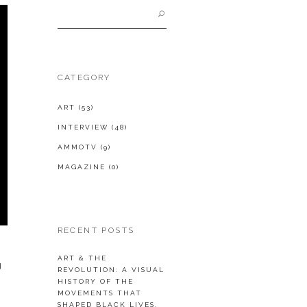
Search
for:
CATEGORY
ART
(53)
INTERVIEW
(48)
AMMOTV
(9)
MAGAZINE
(0)
RECENT POSTS
ART & THE
g
REVOLUTION: A VISUAL
HISTORY OF THE
MOVEMENTS THAT
SHAPED BLACK LIVES.