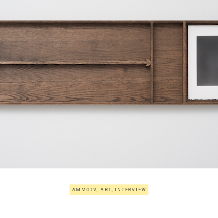
AMMOTV
,
ART
,
INTERVIEW