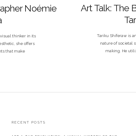
Art Talk: The 
rapher Noémie
Tar
a
Tariku Shiferaw is a
sual thinker in its
nature of societal
sthetic, she offers
making. He util
ts that make
RECENT POSTS