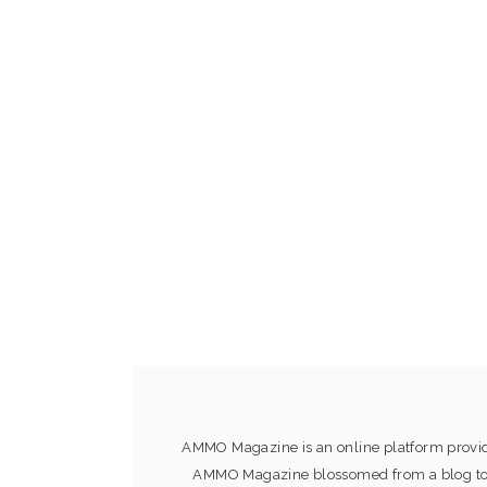
AMMO Magazine is an online platform providi
AMMO Magazine blossomed from a blog to an 