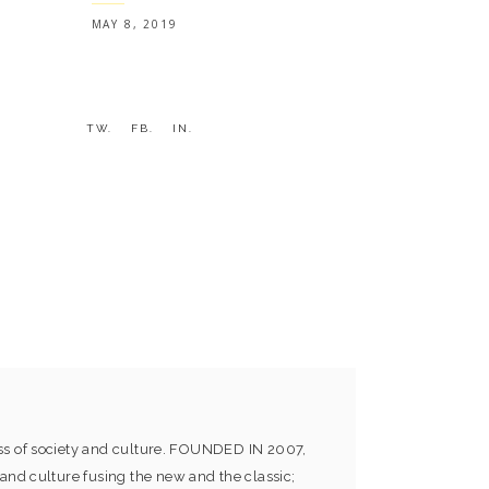
MAY 8, 2019
TW.
FB.
IN.
ess of society and culture. FOUNDED IN 2007,
and culture fusing the new and the classic;