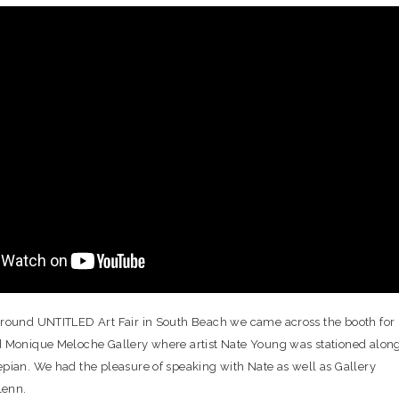
round UNTITLED Art Fair in South Beach we came across the booth for
 Monique Meloche Gallery where artist Nate Young was stationed alon
pian. We had the pleasure of speaking with Nate as well as Gallery
lenn.