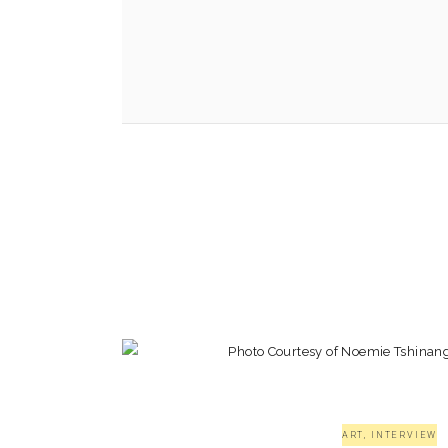
ART
,
INTERVIEW