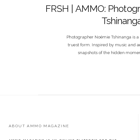
FRSH | AMMO: Photog
Tshinang
Photographer Noémie Tshinanga is a vi
truest form. Inspired by music and ae
snapshots of the hidden momen
ABOUT AMMO MAGAZINE