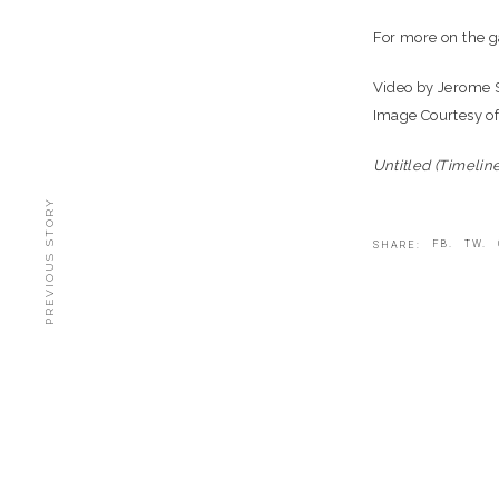
For more on the ga
Video by Jerome
Image Courtesy o
Untitled (Timelin
PREVIOUS STORY
FB.
TW.
SHARE: