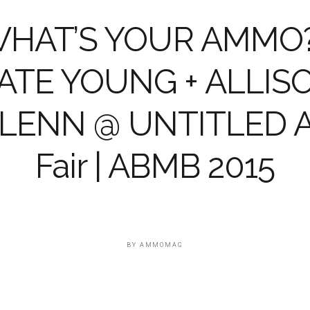
HAT’S YOUR AMMO?
ATE YOUNG + ALLIS
LENN @ UNTITLED A
Fair | ABMB 2015
BY
AMMOMAG