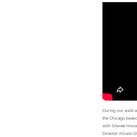
During our walk a
the Chicago based
with Sheree Hovse
Director Allison G