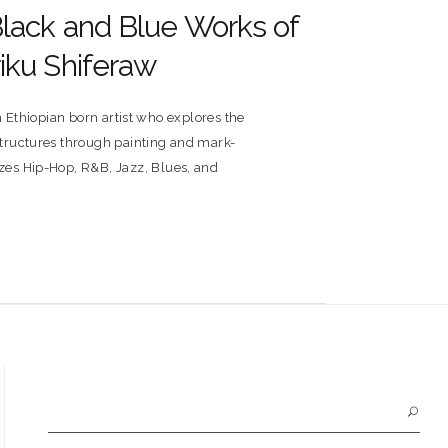
Black and Blue Works of
iku Shiferaw
n Ethiopian born artist who explores the
 structures through painting and mark-
izes Hip-Hop, R&B, Jazz, Blues, and
Search
for: