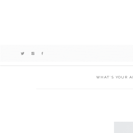
WHAT’S YOUR A