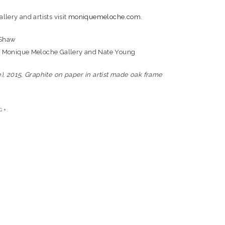
llery and artists visit
moniquemeloche.com
.
 Shaw
f Monique Meloche Gallery and Nate Young
e), 2015, Graphite on paper in artist made oak frame
G+.