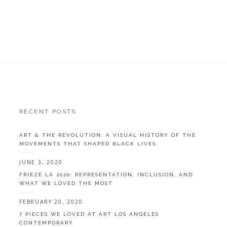
RECENT POSTS
ART & THE REVOLUTION: A VISUAL HISTORY OF THE
MOVEMENTS THAT SHAPED BLACK LIVES.
JUNE 3, 2020
FRIEZE LA 2020: REPRESENTATION, INCLUSION, AND
WHAT WE LOVED THE MOST
FEBRUARY 20, 2020
7 PIECES WE LOVED AT ART LOS ANGELES
CONTEMPORARY