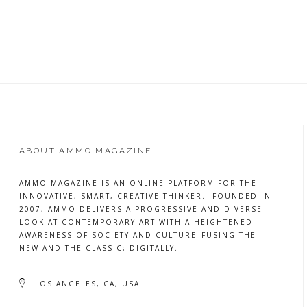
READ
MORE
ABOUT AMMO MAGAZINE
AMMO MAGAZINE IS AN ONLINE PLATFORM FOR THE
INNOVATIVE, SMART, CREATIVE THINKER. FOUNDED IN
2007, AMMO DELIVERS A PROGRESSIVE AND DIVERSE
LOOK AT CONTEMPORARY ART WITH A HEIGHTENED
AWARENESS OF SOCIETY AND CULTURE–FUSING THE
NEW AND THE CLASSIC; DIGITALLY.
LOS ANGELES, CA, USA