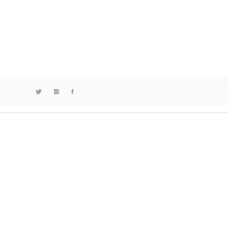
ART
,
#ABM
Dean