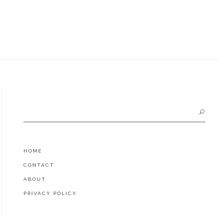
Search
for:
HOME
CONTACT
ABOUT
PRIVACY POLICY