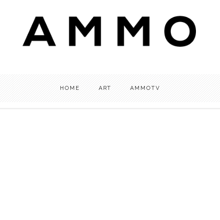
HOME
ART
AMMOTV
CULTURE
B’15: Swizz Beatz The
 Collection + BACARDÍ