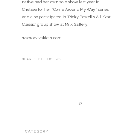
native had her own solo show last year in
Chelsea for her “Come Around My Way” series
and also participated in ‘Ricky Powell’s All-Star
Classic’ group show at Milk Gallery.
www.avivaklein.com
FB.
TW.
G+.
SHARE:
Search
for:
CATEGORY