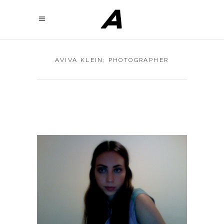
AVIVA KLEIN; PHOTOGRAPHER