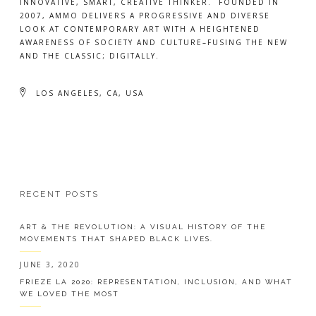
INNOVATIVE, SMART, CREATIVE THINKER. FOUNDED IN
2007, AMMO DELIVERS A PROGRESSIVE AND DIVERSE
LOOK AT CONTEMPORARY ART WITH A HEIGHTENED
AWARENESS OF SOCIETY AND CULTURE–FUSING THE NEW
AND THE CLASSIC; DIGITALLY.
LOS ANGELES, CA, USA
RECENT POSTS
ART & THE REVOLUTION: A VISUAL HISTORY OF THE
MOVEMENTS THAT SHAPED BLACK LIVES.
JUNE 3, 2020
FRIEZE LA 2020: REPRESENTATION, INCLUSION, AND WHAT
WE LOVED THE MOST