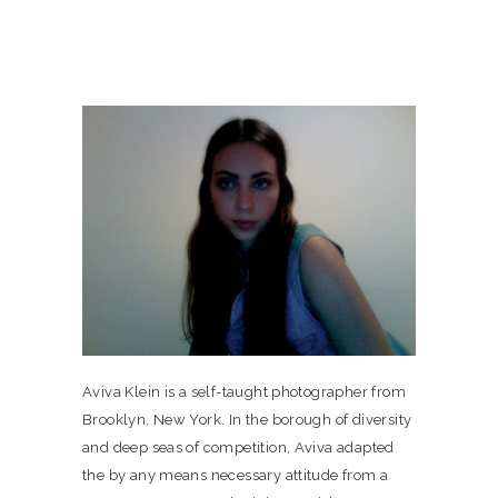
Aviva Klein is a self-taught photographer from
Brooklyn, New York. In the borough of diversity
and deep seas of competition, Aviva adapted
the by any means necessary attitude from a