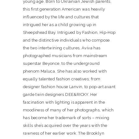
young age. Born to Ukrainian Jewish parents,
this first generation American was heavily
influenced by the life and cultures that
intrigued her as a child growing up in
Sheepshead Bay. Intrigued by Fashion, Hip-Hop
and the distinctive individuals who compose
the two intertwining cultures, Aviva has
photographed musicians from mainstream
superstar Beyonce, to the underground
phenom Maluca. She has also worked with
equally talented fashion creatives; from
designer fashion house Lanvin, to pop-art avant
garde twin designers DEE&RICKY. Her
fascination with lighting is apparent in the
moodiness of many of her photographs, which
has become her trademark of sorts – mixing
skills she’s acquired over the years with the
rawness of her earlier work. The Brooklyn