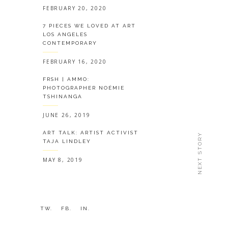
FEBRUARY 20, 2020
7 PIECES WE LOVED AT ART
LOS ANGELES
CONTEMPORARY
FEBRUARY 16, 2020
FRSH | AMMO:
PHOTOGRAPHER NOÉMIE
TSHINANGA
JUNE 26, 2019
ART TALK: ARTIST ACTIVIST
NEXT STORY
TAJA LINDLEY
MAY 8, 2019
TW.
FB.
IN.