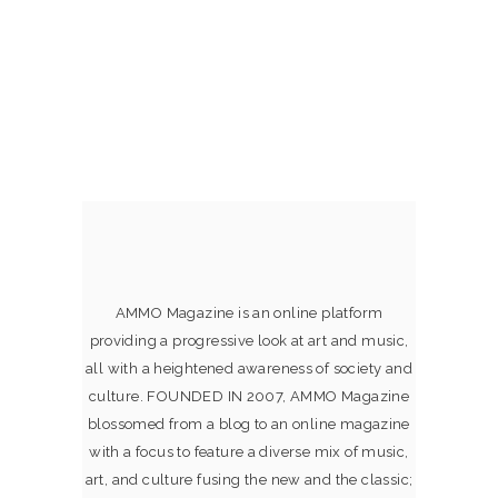
AMMO Magazine is an online platform
providing a progressive look at art and music,
all with a heightened awareness of society and
culture. FOUNDED IN 2007, AMMO Magazine
blossomed from a blog to an online magazine
with a focus to feature a diverse mix of music,
art, and culture fusing the new and the classic;