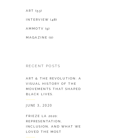
ART
(53)
INTERVIEW
(48)
AMMOTV
(9)
MAGAZINE
(0)
RECENT POSTS
ART & THE REVOLUTION: A
VISUAL HISTORY OF THE
MOVEMENTS THAT SHAPED
BLACK LIVES.
JUNE 3, 2020
FRIEZE LA 2020:
REPRESENTATION,
INCLUSION, AND WHAT WE
LOVED THE MOST