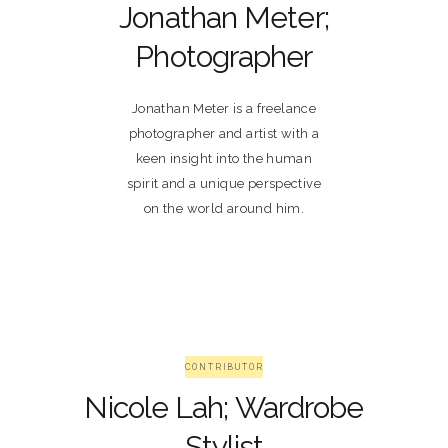
Jonathan Meter;
Photographer
Jonathan Meter is a freelance
photographer and artist with a
keen insight into the human
spirit and a unique perspective
on the world around him.
CONTRIBUTOR
Nicole Lah; Wardrobe
Stylist