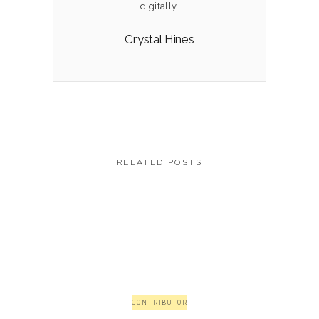
digitally.
Crystal Hines
RELATED POSTS
CONTRIBUTOR