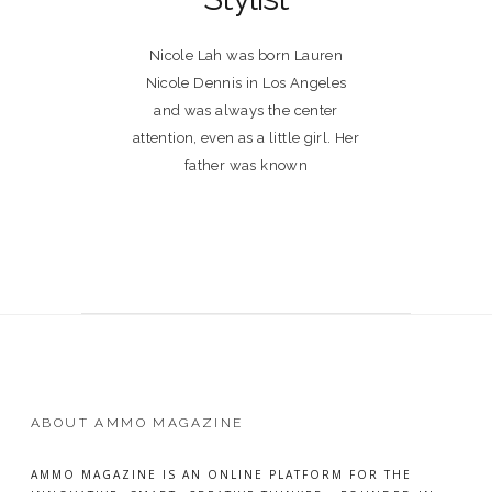
Nicole Lah was born Lauren
Nicole Dennis in Los Angeles
and was always the center
attention, even as a little girl. Her
father was known
ABOUT AMMO MAGAZINE
AMMO MAGAZINE IS AN ONLINE PLATFORM FOR THE