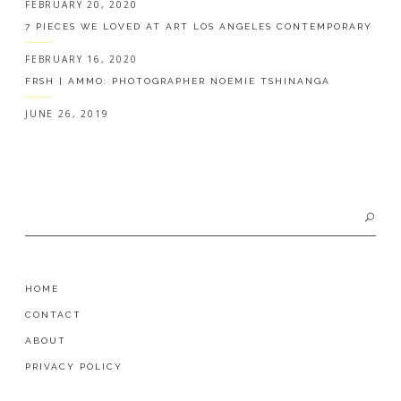
FEBRUARY 20, 2020
7 PIECES WE LOVED AT ART LOS ANGELES CONTEMPORARY
FEBRUARY 16, 2020
FRSH | AMMO: PHOTOGRAPHER NOÉMIE TSHINANGA
JUNE 26, 2019
Search
for:
HOME
CONTACT
ABOUT
PRIVACY POLICY