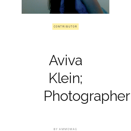
CONTRIBUTOR
Aviva
Klein;
Photographer
BY
AMMOMAG