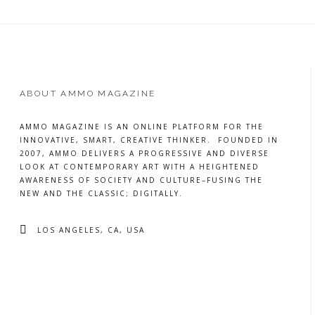
ABOUT AMMO MAGAZINE
AMMO MAGAZINE IS AN ONLINE PLATFORM FOR THE
INNOVATIVE, SMART, CREATIVE THINKER. FOUNDED IN
2007, AMMO DELIVERS A PROGRESSIVE AND DIVERSE
LOOK AT CONTEMPORARY ART WITH A HEIGHTENED
AWARENESS OF SOCIETY AND CULTURE–FUSING THE
NEW AND THE CLASSIC; DIGITALLY.
LOS ANGELES, CA, USA