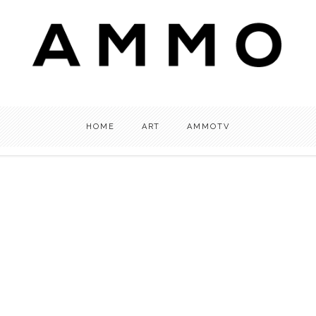
HOME
ART
AMMOTV
OTV
ART
INTERVIEW
,
,
tv: What’s Your AMMO? |