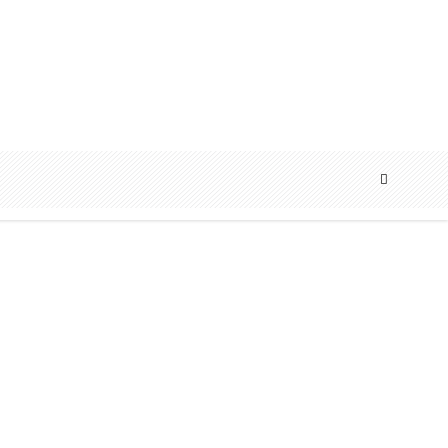
ART
EDITORIAL
FEATURE
,
,
,
FEATURED
INTERVIEW
,
Cover: Luke James | Romance