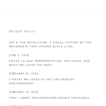
RECENT POSTS
ART & THE REVOLUTION: A VISUAL HISTORY OF THE
MOVEMENTS THAT SHAPED BLACK LIVES.
JUNE 3, 2020
FRIEZE LA 2020: REPRESENTATION, INCLUSION, AND
WHAT WE LOVED THE MOST
FEBRUARY 20, 2020
7 PIECES WE LOVED AT ART LOS ANGELES
CONTEMPORARY
FEBRUARY 16, 2020
FRSH | AMMO: PHOTOGRAPHER NOÉMIE TSHINANGA