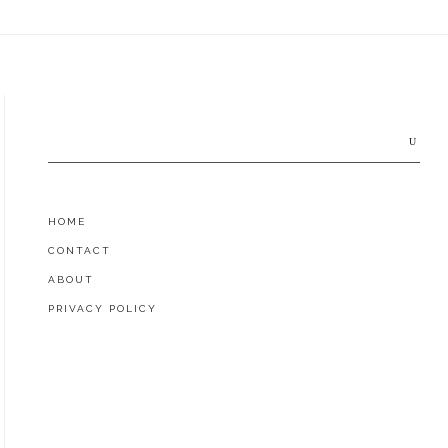
Search
for:
HOME
CONTACT
ABOUT
PRIVACY POLICY