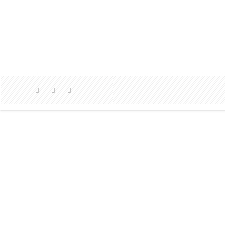
AMM
AMMO