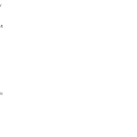
y
nt
Is