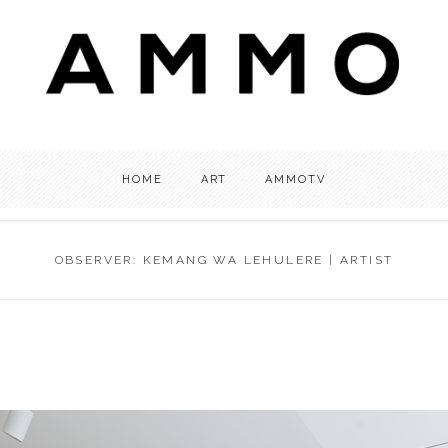
HOME
ART
AMMOTV
OBSERVER: KEMANG WA LEHULERE | ARTIST