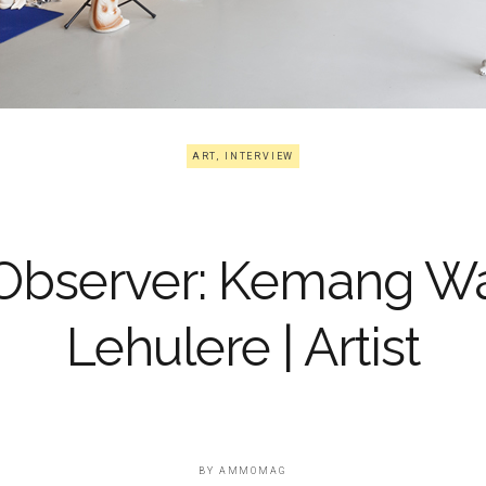
ART
,
INTERVIEW
Observer: Kemang W
Lehulere | Artist
BY
AMMOMAG