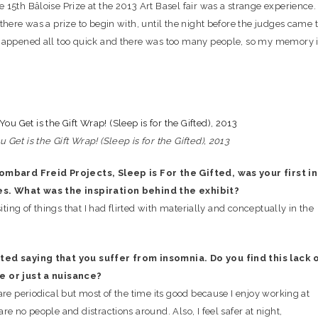
15th Bâloise Prize at the 2013 Art Basel fair was a strange experience. 
there was a prize to begin with, until the night before the judges came 
happened all too quick and there was too many people, so my memory 
Get is the Gift Wrap! (Sleep is for the Gifted), 2013
ombard Freid Projects, Sleep is For the Gifted, was your first in
es. What was the inspiration behind the exhibit?
siting of things that I had flirted with materially and conceptually in the
ed saying that you suffer from insomnia. Do you find this lack 
e or just a nuisance?
are periodical but most of the time its good because I enjoy working at
re no people and distractions around. Also, I feel safer at night,