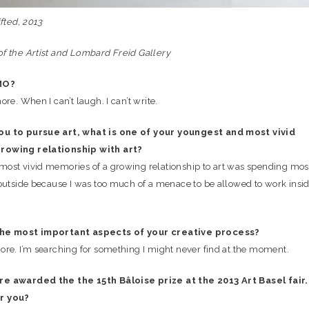
ifted, 2013
f the Artist and Lombard Freid Gallery
MO?
ore. When I can’t laugh. I can’t write.
ou to pursue art, what is one of your youngest and most vivid
rowing relationship with art?
ost vivid memories of a growing relationship to art was spending mos
 outside because I was too much of a menace to be allowed to work insi
the most important aspects of your creative process?
ore. I’m searching for something I might never find at the moment.
e awarded the the 15th Bâloise prize at the 2013 Art Basel fair.
r you?