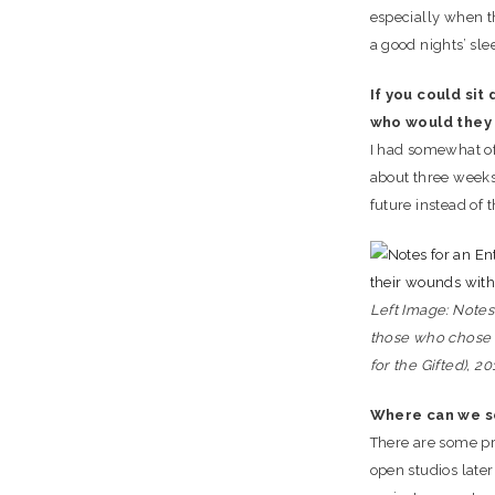
especially when th
a good nights’ sle
If you could sit
who would they
I had somewhat of
about three weeks 
future instead of t
Left Image: Notes 
those who chose t
for the Gifted), 20
Where can we s
There are some pr
open studios later