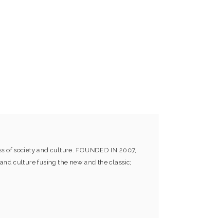
ess of society and culture. FOUNDED IN 2007,
and culture fusing the new and the classic;