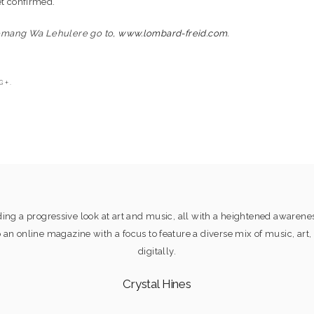
et confirmed.
emang Wa Lehulere go to,
www.lombard-freid.com
.
G+.
ng a progressive look at art and music, all with a heightened awaren
online magazine with a focus to feature a diverse mix of music, art, 
digitally.
Crystal Hines