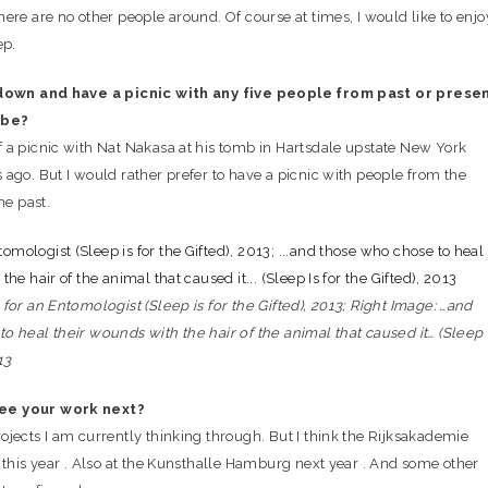
ere are no other people around. Of course at times, I would like to enjo
ep.
 down and have a picnic with any five people from past or prese
 be?
 a picnic with Nat Nakasa at his tomb in Hartsdale upstate New York
ago. But I would rather prefer to have a picnic with people from the
he past.
for an Entomologist (Sleep is for the Gifted), 2013; Right Image: …and
o heal their wounds with the hair of the animal that caused it… (Sleep 
13
ee your work next?
ojects I am currently thinking through. But I think the Rijksakademie
 this year . Also at the Kunsthalle Hamburg next year . And some other