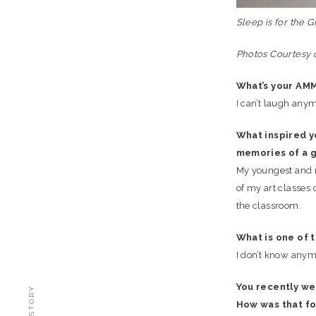
Sleep is for the G
Photos Courtesy o
What’s your AM
I can’t laugh anym
What inspired y
memories of a g
My youngest and m
of my art classes
the classroom.
What is one of 
I don’t know anym
You recently wer
How was that fo