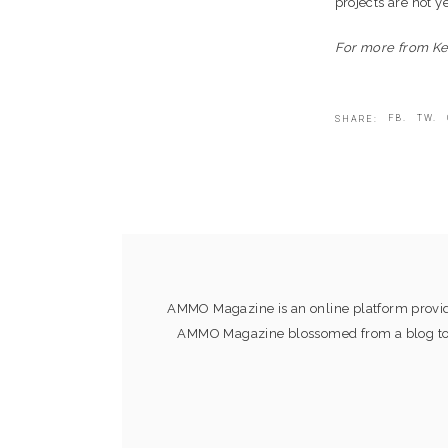
projects are not y
For more from K
FB.
TW.
SHARE:
AMMO Magazine is an online platform providi
AMMO Magazine blossomed from a blog to an 