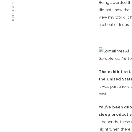
PREVIOUS STORY
Being awarded the 
did not know that 
view my work. It 
a bit out of focus.
Sometimes All You 
The exhibit at L
the United Stat
It was part a re-vi
past.
You’ve been quot
sleep productiv
It depends, these 
night when there a