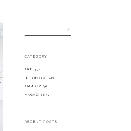
Search
for:
CATEGORY
ART
(53)
INTERVIEW
(48)
AMMOTV
(9)
MAGAZINE
(0)
RECENT POSTS