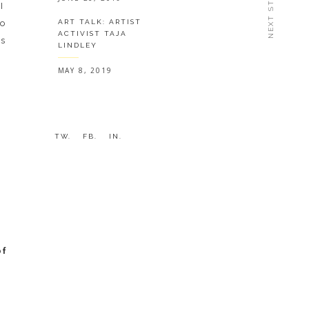
NEXT STORY
I
to
ART TALK: ARTIST
ACTIVIST TAJA
is
LINDLEY
MAY 8, 2019
TW.
FB.
IN.
of