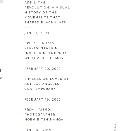
ART & THE
REVOLUTION: A VISUAL
HISTORY OF THE
MOVEMENTS THAT
SHAPED BLACK LIVES.
JUNE 3, 2020
FRIEZE LA 2020:
REPRESENTATION,
INCLUSION, AND WHAT
WE LOVED THE MOST
FEBRUARY 20, 2020
t
de
7 PIECES WE LOVED AT
ART LOS ANGELES
CONTEMPORARY
FEBRUARY 16, 2020
FRSH | AMMO:
PHOTOGRAPHER
NOÉMIE TSHINANGA
JUNE 26, 2019