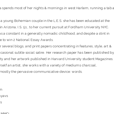
za spends most of her nights & mornings in west Harlem, running a tab a
o a young Bohemian couple in the L.E.S. she has been educated at the
in Arizona, I.S. 51., to her current pursuit at Fordham University NYC.
s a constant in a generally nomadic childhood, and despite a stint in
 to win 2 National Essay Awards.
r several blogs, and print papers concentrating in features, style, art &
ccasional subtle social satire. Her research paper has been published b
y and her artwork published in Harvard University student Magazines.
erself an artist, she works with a variety of mediums charcoal,
 mostly the pervasive communicative device: words.
om
ayavs
vs
 AMMO: