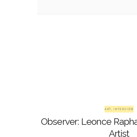
ART
,
INTERVIEW
Observer: Leonce Rapha
Artist