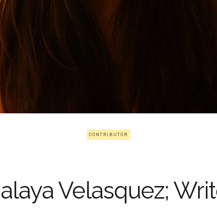
CONTRIBUTOR
alaya Velasquez; Writ