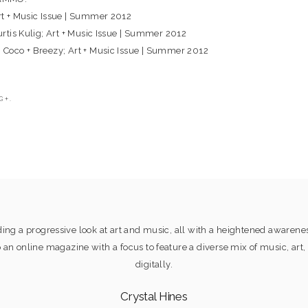
Art + Music Issue | Summer 2012
Curtis Kulig; Art + Music Issue | Summer 2012
: Coco + Breezy; Art + Music Issue | Summer 2012
G+.
ng a progressive look at art and music, all with a heightened awaren
online magazine with a focus to feature a diverse mix of music, art, 
digitally.
Crystal Hines