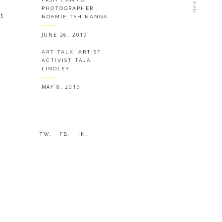
PHOTOGRAPHER
t
NOÉMIE TSHINANGA
JUNE 26, 2019
ART TALK: ARTIST
ACTIVIST TAJA
LINDLEY
MAY 8, 2019
y
TW.
FB.
IN.