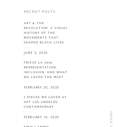
RECENT POSTS
ART & THE
REVOLUTION: A VISUAL
HISTORY OF THE
MOVEMENTS THAT
SHAPED BLACK LIVES.
JUNE 3, 2020
FRIEZE LA 2020:
REPRESENTATION,
INCLUSION, AND WHAT
WE LOVED THE MOST
FEBRUARY 20, 2020
7 PIECES WE LOVED AT
ART LOS ANGELES
CONTEMPORARY
NEXT STORY
FEBRUARY 16, 2020
FRSH | AMMO: