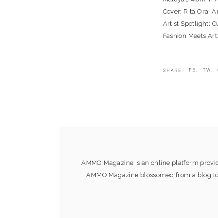
Cover: Rita Ora; 
Artist Spotlight: 
Fashion Meets Art
FB.
TW.
SHARE:
AMMO Magazine is an online platform providi
AMMO Magazine blossomed from a blog to an 