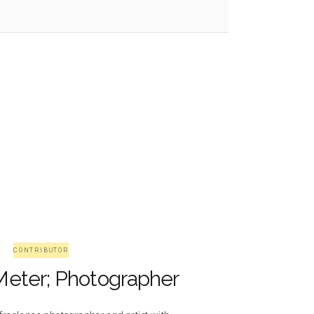
CONTRIBUTOR
Meter; Photographer