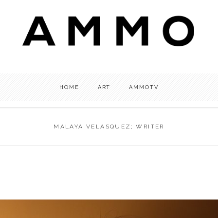
HOME
ART
AMMOTV
MALAYA VELASQUEZ; WRITER