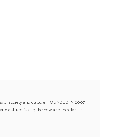
ess of society and culture. FOUNDED IN 2007,
and culture fusing the new and the classic;