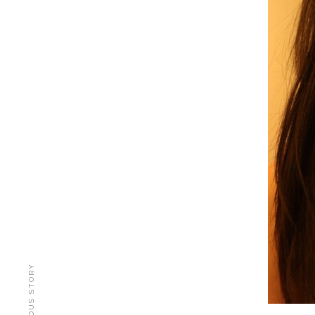
PREVIOUS STORY