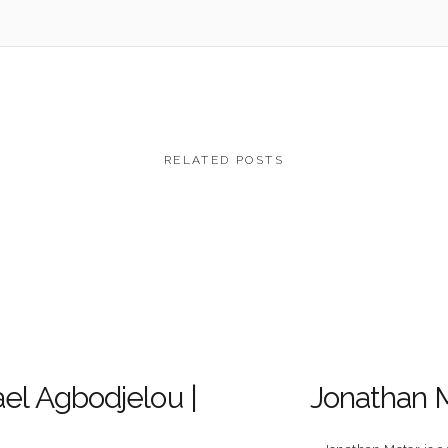
RELATED POSTS
el Agbodjelou |
Jonathan 