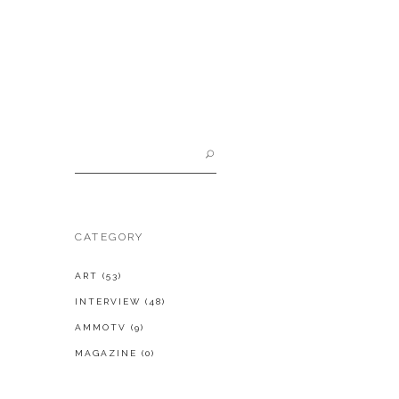
Search
for:
CATEGORY
ART
(53)
INTERVIEW
(48)
AMMOTV
(9)
MAGAZINE
(0)