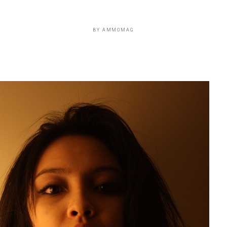
BY
AMMOMAG