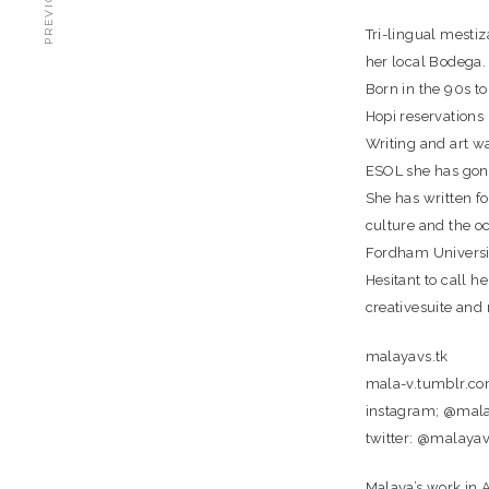
Tri-lingual mesti
her local Bodega.
Born in the 90s t
Hopi reservations 
Writing and art wa
ESOL she has gone
She has written fo
culture and the o
Fordham Universit
Hesitant to call h
creativesuite and
malayavs.tk
mala-v.tumblr.c
instagram; @mal
twitter: @malaya
Malaya’s work in