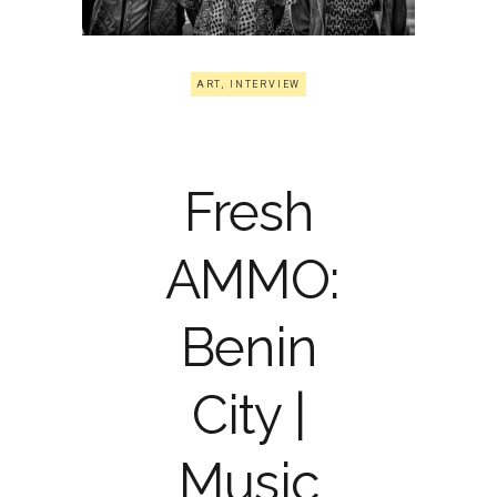
ART
,
INTERVIEW
Fresh
AMMO:
Benin
City |
Music