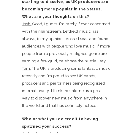
starting to dissolve, as UK producers are
becoming more popular in the States.
What are your thoughts on this?
Josh:
Good, I guess. I’m rarely if ever concerned
with the mainstream. Leftfield music has
always, in my opinion, crossed seas and found
audiences with people who love music. If more
people from a previously maligned genre are
earning a few quid, celebrate the hustle I say.
Tom:
The UK is producing some fantastic music
recently and I’m proud to see UK bands,
producers and performers being recognized
internationally. I think the Internet is a great
way to discover new music from anywhere in
the world and that has definitely helped.
Who or what you do credit to having
spawned your success?