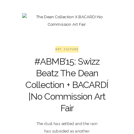
ART
,
CULTURE
#ABMB’15: Swizz
Beatz The Dean
Collection + BACARDÍ
|No Commission Art
Fair
The dust has settled and the rain
has subsided as another