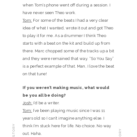
when Tom’s phone went off during a session. I
have never seen Theo work.
Tom:
For some of the beats I had a very clear
idea of what I wanted, wrote it out and got Theo
to play it for me. As a drummer I think Theo
starts with a beat on the kit and build up from
there. Marc chopped some of the tracks up a bit
and they were remained that way. “So You Say”
is a perfect example of that. Man, I love the beat
on that tune!
If you weren’t making music, what would
be you all be doing?
Josh:
I’d be a writer.
Tom:
I’ve been playing music since I was 11
years old so I can’t imagine anything else. I
think I’m stuck here for life. No choice. No way
out. Haha.