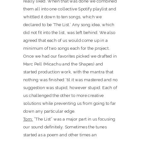
really liked. When that was done we combined
them all into one collective Spotify playlist and
whittled it down to ten songs, which we
declared to be ‘The List.’ Any song idea, which
did not fit into the list, was left behind. We also
agreed that each of us would come up in a
minimum of two songs each for the project.
Once we had our favorites picked we drafted in
Marc Pell (Micachu and the Shapes) and
started production work, with the mantra that
nothing was finished ‘til it was mastered and no
suggestion was stupid, however stupid. Each of
us challenged the other to more creative
solutions while preventing us from going to far
down any particular edge.
Tom:
“The List” was a major part in us focusing
our sound definitely. Sometimes the tunes
started as a poem and other times an