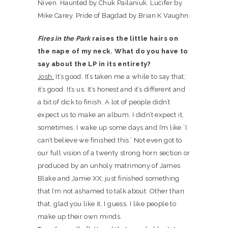
Niven. Haunted by Chuk Pailaniuk. Lucifer by
Mike Carey. Pride of Bagdad by Brian K Vaughn.
Fires in the Park
raises the little hairs on
the nape of my neck. What do you have to
say about the LP in its entirety?
Josh:
It’s good. It’s taken me a while to say that;
it’s good. It’s us. It’s honest and it’s different and
a bit of dick to finish. A lot of people didn’t
expect us to make an album. I didn’t expect it,
sometimes. I wake up some days and I’m like ‘I
can’t believe we finished this.’ Not even got to
our full vision of a twenty strong horn section or
produced by an unholy matrimony of James
Blake and Jamie XX; just finished something
that I’m not ashamed to talk about. Other than
that, glad you like it, I guess. I like people to
make up their own minds.