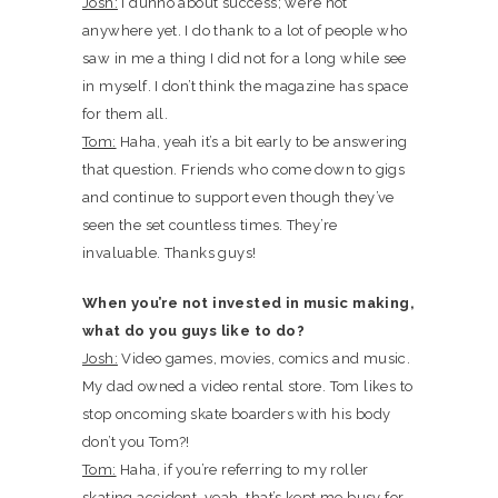
Josh:
I dunno about success; we’re not
anywhere yet. I do thank to a lot of people who
saw in me a thing I did not for a long while see
in myself. I don’t think the magazine has space
for them all.
Tom:
Haha, yeah it’s a bit early to be answering
that question. Friends who come down to gigs
and continue to support even though they’ve
seen the set countless times. They’re
invaluable. Thanks guys!
When you’re not invested in music making,
what do you guys like to do?
Josh:
Video games, movies, comics and music.
My dad owned a video rental store. Tom likes to
stop oncoming skate boarders with his body
don’t you Tom?!
Tom:
Haha, if you’re referring to my roller
skating accident, yeah, that’s kept me busy for