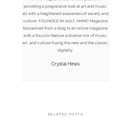
providing a progressive look at art and music,
all with a heightened awareness of society and
culture. FOUNDED IN 2007, AMMO Magazine
blossomed from a blog to an online magazine
with a focus to feature a diverse mix of music,
art, and culture fusing the new and the classic;
digitally.
Crystal Hines
RELATED POSTS