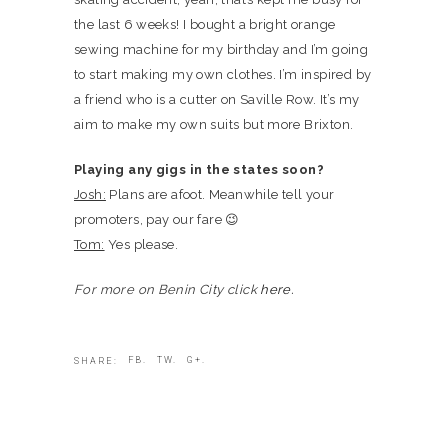
the last 6 weeks! I bought a bright orange
sewing machine for my birthday and I’m going
to start making my own clothes. I’m inspired by
a friend who is a cutter on Saville Row. It’s my
aim to make my own suits but more Brixton.
Playing any gigs in the states soon?
Josh:
Plans are afoot. Meanwhile tell your
promoters, pay our fare 😉
Tom:
Yes please.
For more on Benin City click
here.
FB.
TW.
G+.
SHARE: