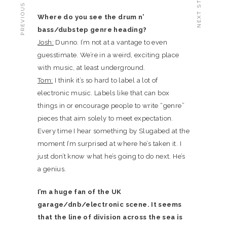
PREVIOUS STORY
NEXT STORY
Where do you see the drum n’
bass/dubstep genre heading?
Josh:
Dunno. I’m not at a vantage to even
guesstimate. We’re in a weird, exciting place
with music, at least underground.
Tom:
I think it’s so hard to label a lot of
electronic music. Labels like that can box
things in or encourage people to write “genre”
pieces that aim solely to meet expectation.
Every time I hear something by Slugabed at the
moment I’m surprised at where he’s taken it. I
just don’t know what he’s going to do next. He’s
a genius.
I’m a huge fan of the UK
garage/dnb/electronic scene. It seems
that the line of division across the sea is