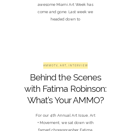
awesome Miami Art Week has
come and gone. Last week we
headed down to
AMMOTV
,
ART
,
INTERVIEW
Behind the Scenes
with Fatima Robinson:
What’s Your AMMO?
For our 4th Annual Art Issue, Art
+ Movement, we sat down with
famed choreographer Fatima