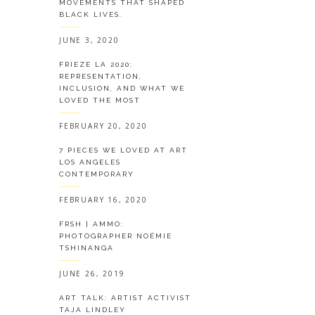
MOVEMENTS THAT SHAPED
BLACK LIVES.
JUNE 3, 2020
FRIEZE LA 2020:
REPRESENTATION,
INCLUSION, AND WHAT WE
LOVED THE MOST
FEBRUARY 20, 2020
7 PIECES WE LOVED AT ART
LOS ANGELES
CONTEMPORARY
FEBRUARY 16, 2020
FRSH | AMMO:
PHOTOGRAPHER NOÉMIE
TSHINANGA
JUNE 26, 2019
ART TALK: ARTIST ACTIVIST
TAJA LINDLEY