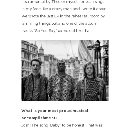
instrumental by Theo or myself; or Josh sings
in my face like a crazy man and I write it down.
We wrote the last EP in the rehearsal room by
jamming things out and one of the album
tracks “So You Say” came out like that.
What is your most proud musical
accomplishment?
Josh:
The song ‘Baby,’ to be honest. That was