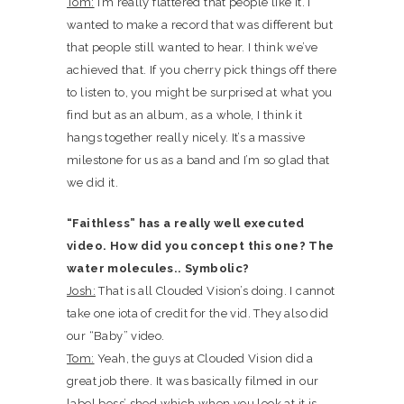
Tom:
I’m really flattered that people like it. I
wanted to make a record that was different but
that people still wanted to hear. I think we’ve
achieved that. If you cherry pick things off there
to listen to, you might be surprised at what you
find but as an album, as a whole, I think it
hangs together really nicely. It’s a massive
milestone for us as a band and I’m so glad that
we did it.
“Faithless” has a really well executed
video. How did you concept this one? The
water molecules.. Symbolic?
Josh:
That is all Clouded Vision’s doing. I cannot
take one iota of credit for the vid. They also did
our “Baby” video.
Tom:
Yeah, the guys at Clouded Vision did a
great job there. It was basically filmed in our
label boss’ shed which when you look at it is