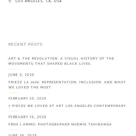
LOS ANGELES, CA, USA
RECENT POSTS
ART & THE REVOLUTION: A VISUAL HISTORY OF THE
MOVEMENTS THAT SHAPED BLACK LIVES.
JUNE 3, 2020
FRIEZE LA 2020: REPRESENTATION, INCLUSION, AND WHAT
WE LOVED THE MOST
FEBRUARY 20, 2020
7 PIECES WE LOVED AT ART LOS ANGELES CONTEMPORARY
FEBRUARY 16, 2020
FRSH | AMMO: PHOTOGRAPHER NOÉMIE TSHINANGA
JUNE 26, 2019