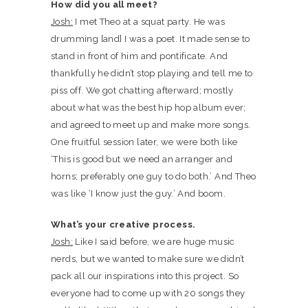
How did you all meet?
Josh:
I met Theo at a squat party. He was
drumming [and] I was a poet. It made sense to
stand in front of him and pontificate. And
thankfully he didn’t stop playing and tell me to
piss off. We got chatting afterward; mostly
about what was the best hip hop album ever;
and agreed to meet up and make more songs.
One fruitful session later, we were both like
‘This is good but we need an arranger and
horns; preferably one guy to do both.’ And Theo
was like ‘I know just the guy.’ And boom.
What’s your creative process.
Josh:
Like I said before, we are huge music
nerds, but we wanted to make sure we didn’t
pack all our inspirations into this project. So
everyone had to come up with 20 songs they