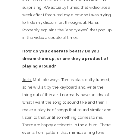
surprising. We actually filmed that video like a
week after I fractured my elbow so I was trying
to hide my discomfort throughout. Haha.
Probably explains the “angry eyes” that pop up
in the video a couple of times.
How do you generate beats? Do you
dream them up, or are they a product of
playing around?
Josh:
Multiple ways. Tom is classically trained,
so he will sit by the keyboard and write the
thing out of thin air. I normally have an idea of
what I want the song to sound like and then I
make a playlist of songs that sound similar and
listen to that until something comes to me.
There are happy accidents in the album. There
even a horn pattern that mimics a ring tone