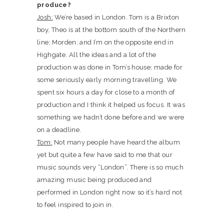
produce?
Josh:
We’re based in London. Tom is a Brixton
boy, Theo is at the bottom south of the Northern
line; Morden; and I’m on the opposite end in
Highgate. All the ideas and a lot of the
production was done in Tom’s house; made for
some seriously early morning travelling. We
spent six hours a day for close to a month of
production and I think it helped us focus. It was
something we hadn’t done before and we were
on a deadline.
Tom:
Not many people have heard the album
yet but quite a few have said to me that our
music sounds very “London”. There is so much
amazing music being produced and
performed in London right now so it’s hard not
to feel inspired to join in.