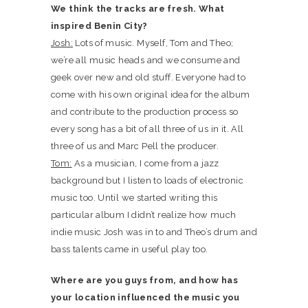
We think the tracks are fresh. What
inspired Benin City?
Josh:
Lots of music. Myself, Tom and Theo;
we’re all music heads and we consume and
geek over new and old stuff. Everyone had to
come with his own original idea for the album
and contribute to the production process so
every song has a bit of all three of us in it. All
three of us and Marc Pell the producer.
Tom:
As a musician, I come from a jazz
background but I listen to loads of electronic
music too. Until we started writing this
particular album I didn’t realize how much
indie music Josh was in to and Theo’s drum and
bass talents came in useful play too.
Where are you guys from, and how has
your location influenced the music you