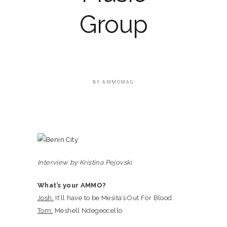
Group
BY
AMMOMAG
Interview by Kristina Pejovski
What’s your AMMO?
Josh:
It’ll have to be Mesita’s Out For Blood.
Tom:
Meshell Ndegeocello