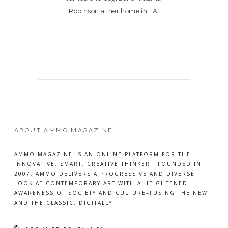
Robinson at her home in LA.
ABOUT AMMO MAGAZINE
AMMO MAGAZINE IS AN ONLINE PLATFORM FOR THE
INNOVATIVE, SMART, CREATIVE THINKER. FOUNDED IN
2007, AMMO DELIVERS A PROGRESSIVE AND DIVERSE
LOOK AT CONTEMPORARY ART WITH A HEIGHTENED
AWARENESS OF SOCIETY AND CULTURE–FUSING THE NEW
AND THE CLASSIC; DIGITALLY.