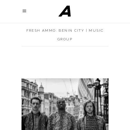
FRESH AMMO: BENIN CITY | MUSIC
GROUP