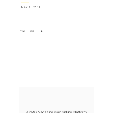
MAY 8, 2019
TW.
FB.
IN.
AMMO Magazine is an online platform