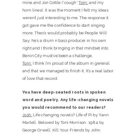
mine and Jon Cottle (*cough*
Tom:
and my
horn lines), it was the moment I felt my ideas
weren’t just interesting to me. The response it
got gave me the confidence to start singing
more. Theo’s would probably be People Will
Say; he’s a drum n bass producer in his own
right and I think bringing in that mindset into
Benin City must’ve been a challenge.
Tom:
I think I’m proud of the album in general
and that we managed to finish it. It’s a real labor
of love that record.
You have deep-seated roots in spoken
word and poetry. Any life-changing novels
you would recommend to our readers?
Josh:
Life changing novels? Life of Pi by Yann
Martell. Beloved by Toni Morrison. 1984 by
George Orwell. Kill Your Friends by John