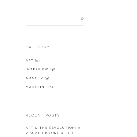
Search
for:
CATEGORY
ART
(53)
INTERVIEW
(48)
AMMOTV
(9)
MAGAZINE
(0)
RECENT POSTS
ART & THE REVOLUTION: A
VISUAL HISTORY OF THE